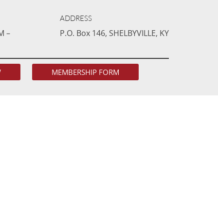
ADDRESS
M –
P.O. Box 146, SHELBYVILLE, KY
W
MEMBERSHIP FORM
ING