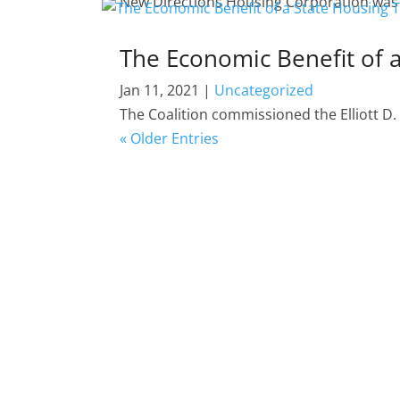
New Directions Housing Corporation was aw
The Economic Benefit of 
Jan 11, 2021
|
Uncategorized
The Coalition commissioned the Elliott D
« Older Entries
DEVELOPER (MEMBERS) SHOWCASE
This is a showcase of work our members