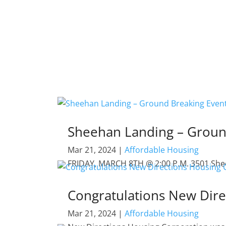
Sheehan Landing – Groun
Mar 21, 2024
|
Affordable Housing
FRIDAY, MARCH 8TH @ 2:00 P.M. 3501 Sheeha
Congratulations New Dire
Mar 21, 2024
|
Affordable Housing