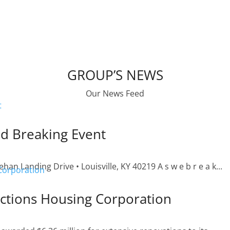
GROUP’S NEWS
Our News Feed
d Breaking Event
n Landing Drive • Louisville, KY 40219 A s w e b r e a k...
ctions Housing Corporation