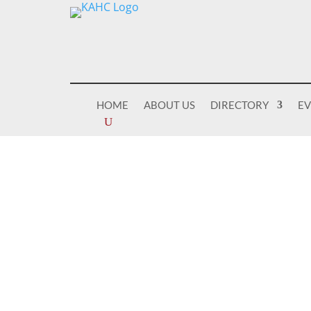
HOME
ABOUT US
DIRECTORY
E
Welcome To
KENTUCKY 
COALITION