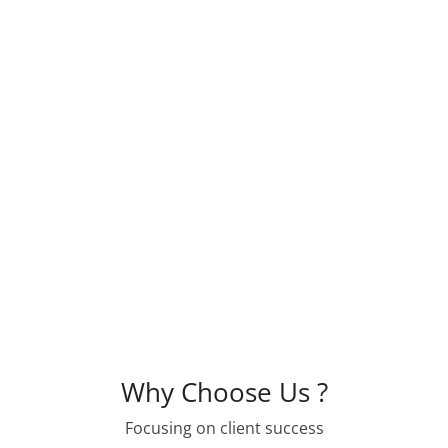
state, local and federal officials.
We offer our members a forum for addres
issues as well as information sharing, ne
support. Together, with our members, KAHC
housing development in the state.
Why Choose Us ?
Focusing on client success