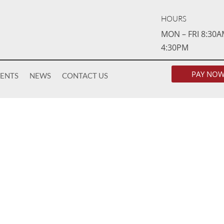
HOURS
MON – FRI 8:30A
4:30PM
PAY NO
VENTS
NEWS
CONTACT US
AFFORDABLE HOUS