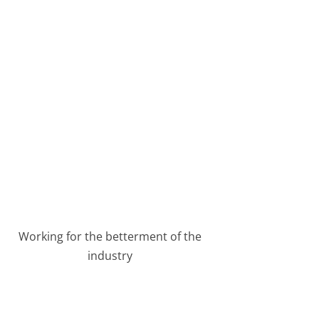
Working for the betterment of the
industry