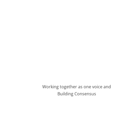
Advocating Affordable Housing De
MEMBERSHIP FORM
Working together as one voice and
Building Consensus