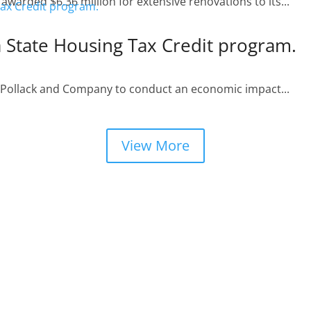
arded $6.36 million for extensive renovations to its...
a State Housing Tax Credit program.
. Pollack and Company to conduct an economic impact...
View More
BREA CROSSING