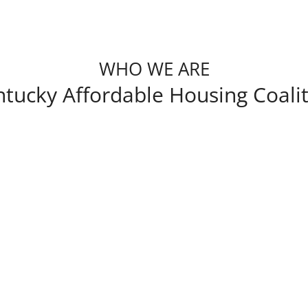
WHO WE ARE
tucky Affordable Housing Coali
Kentucky Affordable Housing Coalition was 
affordable housing development through
membership is made of developers, syndicat
market analysts, realtors, attorneys, and
affordable multifamily housing.
Our goal is to promote policy, education 
development in Kentucky. We do this th
issues that matter to them and provide th