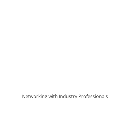
velopment in the Bluegrass
Networking with Industry Professionals