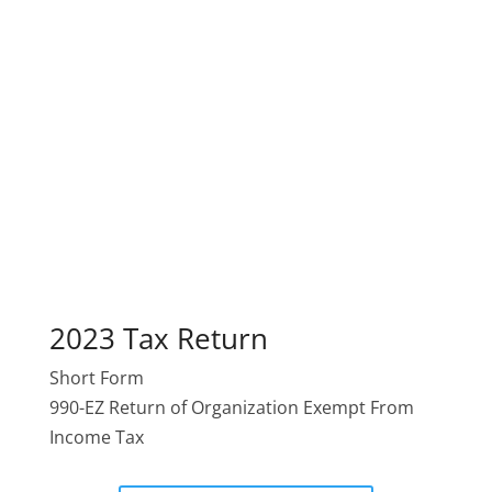
2023 Tax Return
Short Form
990-EZ Return of Organization Exempt From
Income Tax