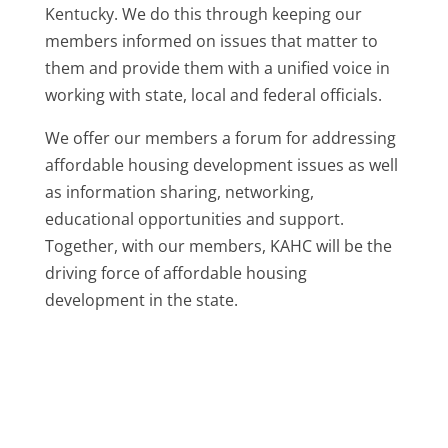
Kentucky. We do this through keeping our
members informed on issues that matter to
them and provide them with a unified voice in
working with state, local and federal officials.
We offer our members a forum for addressing
affordable housing development issues as well
as information sharing, networking,
educational opportunities and support.
Together, with our members, KAHC will be the
driving force of affordable housing
development in the state.