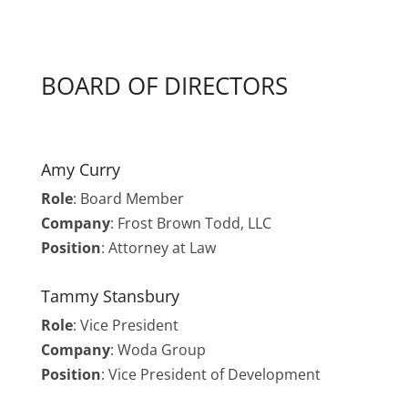
BOARD OF DIRECTORS
Amy Curry
Role
:
Board Member
Company
: Frost Brown Todd, LLC
Position
: Attorney at Law
Tammy Stansbury
Role
: Vice President
Company
: Woda Group
Position
: Vice President of Development