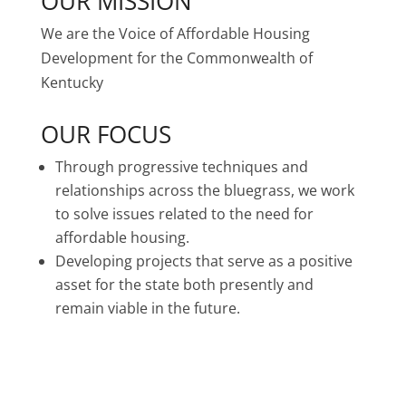
OUR MISSION
We are the Voice of Affordable Housing
Development for the Commonwealth of
Kentucky
OUR FOCUS
Through progressive techniques and
relationships across the bluegrass, we work
to solve issues related to the need for
affordable housing.
Developing projects that serve as a positive
asset for the state both presently and
remain viable in the future.