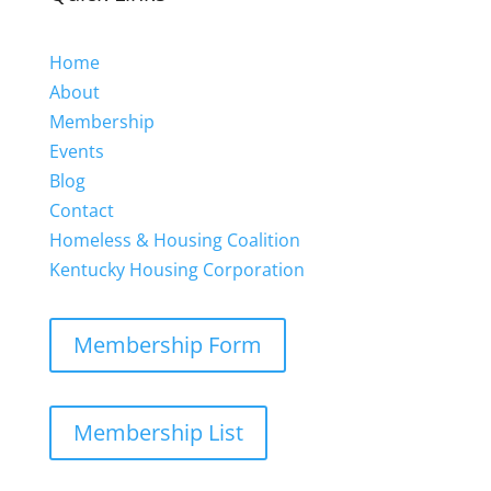
Home
About
Membership
Events
Blog
Contact
Homeless & Housing Coalition
Kentucky Housing Corporation
Membership Form
Membership List