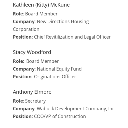
Kathleen (Kitty) McKune
Role
:
Board Member
Company
: New Directions Housing
Corporation
Position
: Chief Revitilization and Legal Officer
Stacy Woodford
Role
: Board Member
Company
: National Equity Fund
Position
: Originations Officer
Anthony Elmore
Role
: Secretary
Company
: Wabuck Development Company, Inc
Position
: COO/VP of Construction