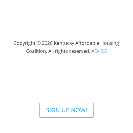
Copyright © 2026 Kentucky Affordable Housing
Coalition. All rights reserved.
AD-IOS
SIGN UP NOW!