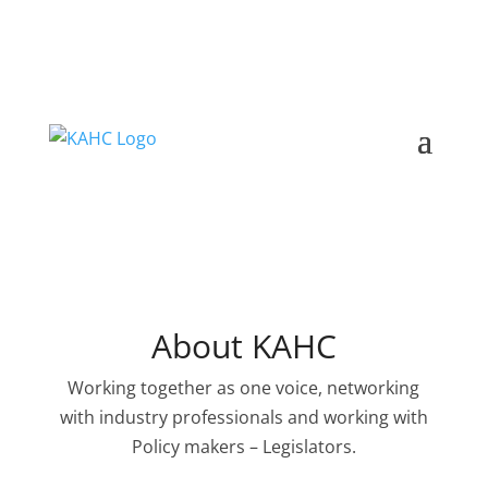
About KAHC
Working together as one voice, networking
with industry professionals and working with
Policy makers – Legislators.