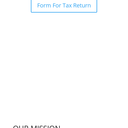
Form For Tax Return