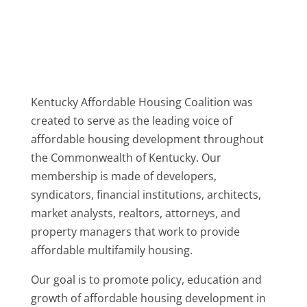
Kentucky Affordable Housing Coalition was
created to serve as the leading voice of
affordable housing development throughout
the Commonwealth of Kentucky. Our
membership is made of developers,
syndicators, financial institutions, architects,
market analysts, realtors, attorneys, and
property managers that work to provide
affordable multifamily housing.
Our goal is to promote policy, education and
growth of affordable housing development in