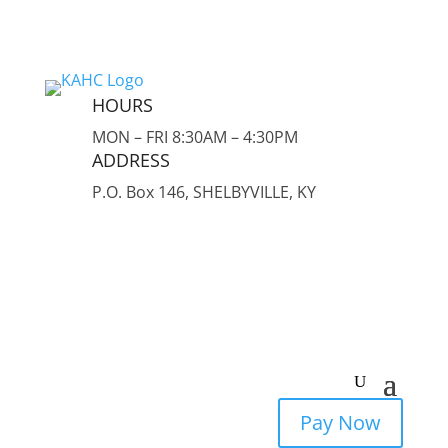
HOURS
MON – FRI 8:30AM – 4:30PM
ADDRESS
P.O. Box 146, SHELBYVILLE, KY
Pay Now