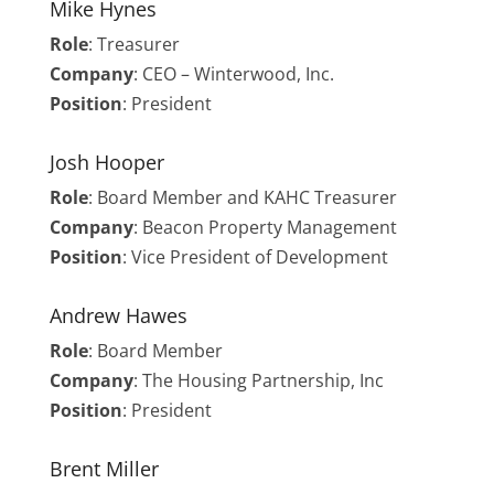
Mike Hynes
Role
: Treasurer
Company
: CEO – Winterwood, Inc.
Position
: President
Josh Hooper
Role
: Board Member and KAHC Treasurer
Company
: Beacon Property Management
Position
: Vice President of Development
Andrew Hawes
Role
:
Board Member
Company
: The Housing Partnership, Inc
Position
: President
Brent Miller