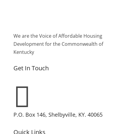
We are the Voice of Affordable Housing
Development for the Commonwealth of
Kentucky
Get In Touch

P.O. Box 146, Shelbyville, KY. 40065
Quick Links