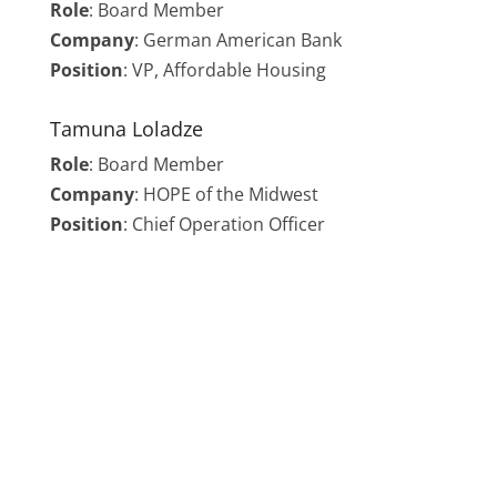
Role
:
Board Member
Company
: German American Bank
Position
: VP, Affordable Housing
Tamuna Loladze
Role
:
Board Member
Company
: HOPE of the Midwest
Position
: Chief Operation Officer