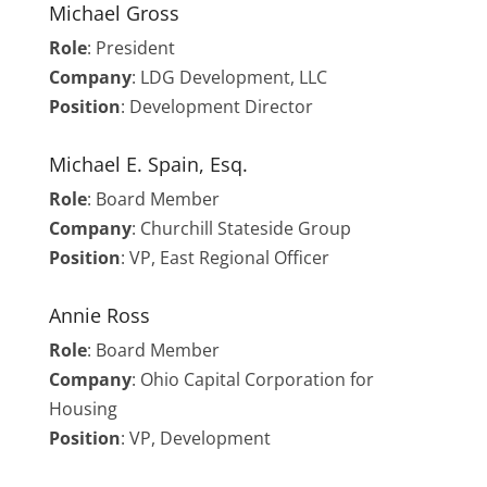
Michael Gross
Role
: President
Company
: LDG Development, LLC
Position
: Development Director
Michael E. Spain, Esq.
Role
: Board Member
Company
: Churchill Stateside Group
Position
: VP, East Regional Officer
Annie Ross
Role
:
Board Member
Company
: Ohio Capital Corporation for
Housing
Position
: VP, Development