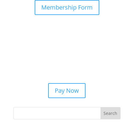
Membership Form
Pay Now