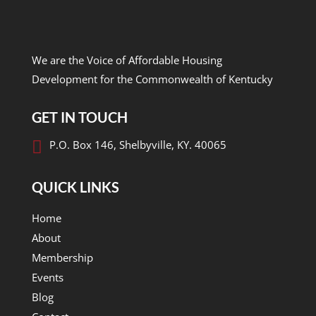
We are the Voice of Affordable Housing
Development for the Commonwealth of Kentucky
GET IN TOUCH

P.O. Box 146, Shelbyville, KY. 40065
QUICK LINKS
Home
About
Membership
Events
Blog