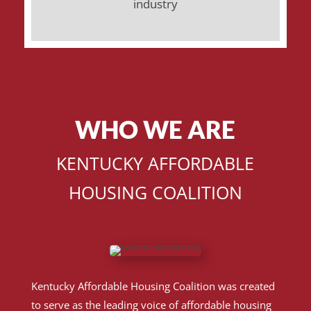
industry
WHO WE ARE
KENTUCKY AFFORDABLE
HOUSING COALITION
Kentucky Affordable Housing Coalition was created
to serve as the leading voice of affordable housing