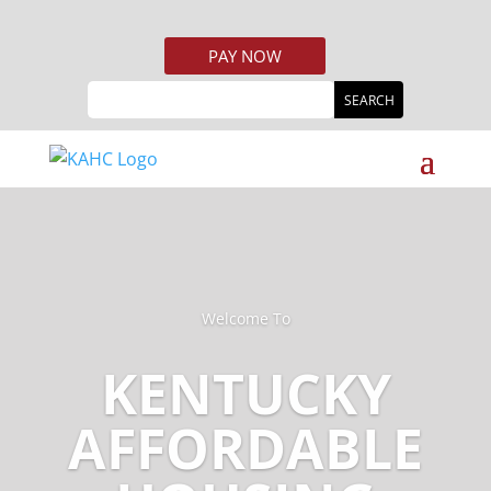
PAY NOW
Welcome To
KENTUCKY
AFFORDABLE