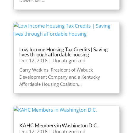
Downs last...
Low Income Housing Tax Credits | Saving
lives through affordable housing
Dec 12, 2018
|
Uncategorized
Garry Watkins, President of Wabuck
Development Company and a Kentucky
Affordable Housing Coalition...
KAHC Members in Washington D.C.
Dec 12, 2018
|
Uncategorized