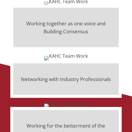
Working together as one voice and
Building Consensus
Networking with Industry Professionals
Working for the betterment of the