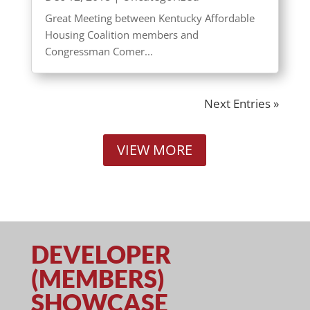
Great Meeting between Kentucky Affordable
Housing Coalition members and
Congressman Comer...
Next Entries »
VIEW MORE
DEVELOPER
(MEMBERS)
SHOWCASE