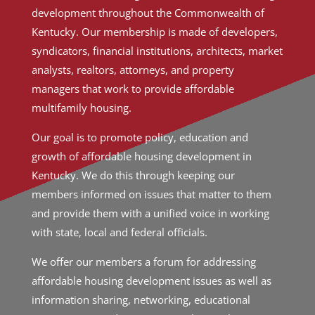
development throughout the Commonwealth of
Kentucky. Our membership is made of developers,
syndicators, financial institutions, architects, market
analysts, realtors, attorneys, and property
managers that work to provide affordable
multifamily housing.
Our goal is to promote policy, education and
growth of affordable housing development in
Kentucky. We do this through keeping our
members informed on issues that matter to them
and provide them with a unified voice in working
with state, local and federal officials.
We offer our members a forum for addressing
affordable housing development issues as well as
information sharing, networking, educational