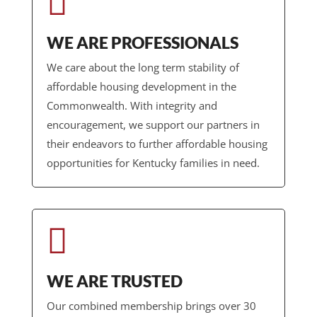

WE ARE PROFESSIONALS
We care about the long term stability of
affordable housing development in the
Commonwealth. With integrity and
encouragement, we support our partners in
their endeavors to further affordable housing
opportunities for Kentucky families in need.

WE ARE TRUSTED
Our combined membership brings over 30