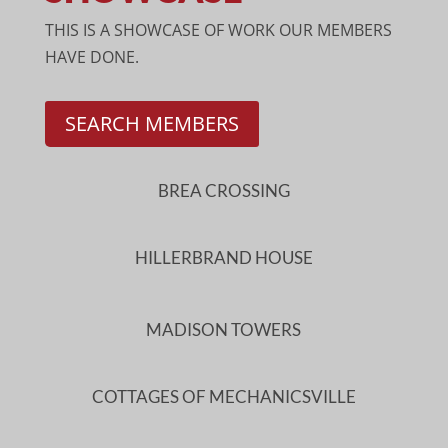
THIS IS A SHOWCASE OF WORK OUR MEMBERS
HAVE DONE.
SEARCH MEMBERS
BREA CROSSING
HILLERBRAND HOUSE
MADISON TOWERS
COTTAGES OF MECHANICSVILLE