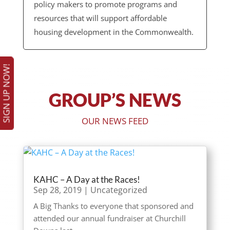
policy makers to promote programs and
resources that will support affordable
housing development in the Commonwealth.
SIGN UP NOW!
GROUP’S NEWS
OUR NEWS FEED
KAHC – A Day at the Races!
Sep 28, 2019
|
Uncategorized
A Big Thanks to everyone that sponsored and
attended our annual fundraiser at Churchill