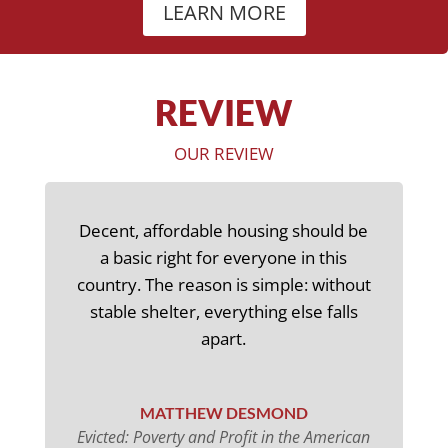
LEARN MORE
REVIEW
OUR REVIEW
Decent, affordable housing should be
a basic right for everyone in this
country. The reason is simple: without
stable shelter, everything else falls
apart.
MATTHEW DESMOND
Evicted: Poverty and Profit in the American