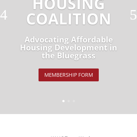
HOUSING
COALITION
Advocating Affordable
Housing Development in
the Bluegrass
MEMBERSHIP FORM