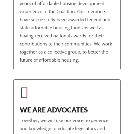
years of affordable housing development
experience to the Coalition. Our members
have successfully been awarded federal and
state affordable housing funds as well as
having received national awards for their
contributions to their communities. We work
together as a collective group, to better the
future of affordable housing.

WE ARE ADVOCATES
Together, we will use our voice, experience
and knowledge to educate legislators and