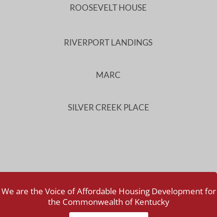
ROOSEVELT HOUSE
RIVERPORT LANDINGS
MARC
SILVER CREEK PLACE
We are the Voice of Affordable Housing Development for
the Commonwealth of Kentucky