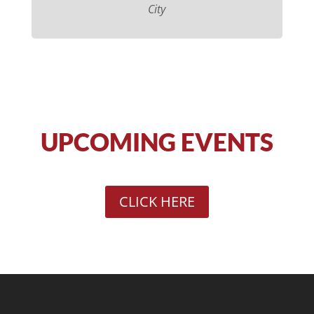
City
UPCOMING EVENTS
CLICK HERE