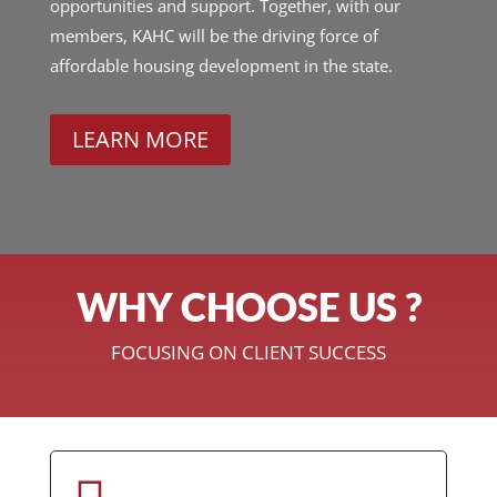
opportunities and support. Together, with our
members, KAHC will be the driving force of
affordable housing development in the state.
LEARN MORE
WHY CHOOSE US ?
FOCUSING ON CLIENT SUCCESS