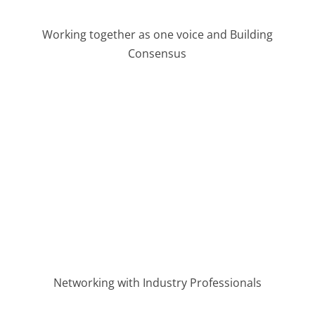
Working together as one voice and Building
Consensus
Networking with Industry Professionals