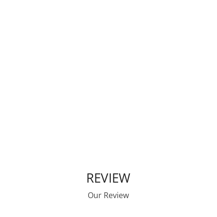
We are the Voice of Affordable
Housing Development for the
Commonwealth of Kentucky
Learn More
REVIEW
Our Review