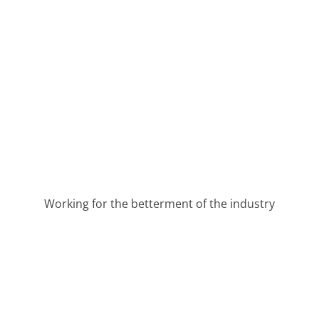
Working for the betterment of the industry