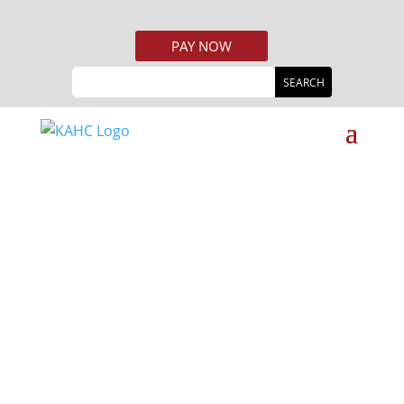
PAY NOW
Welcome To
KENTUCKY
AFFORDABLE
HOUSING