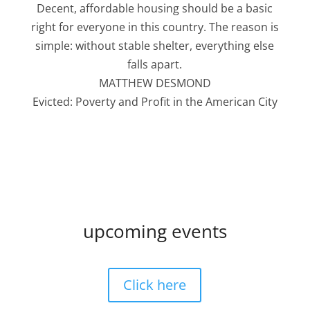
Decent, affordable housing should be a basic
right for everyone in this country. The reason is
simple: without stable shelter, everything else
falls apart.
MATTHEW DESMOND
Evicted: Poverty and Profit in the American City
upcoming events
Click here