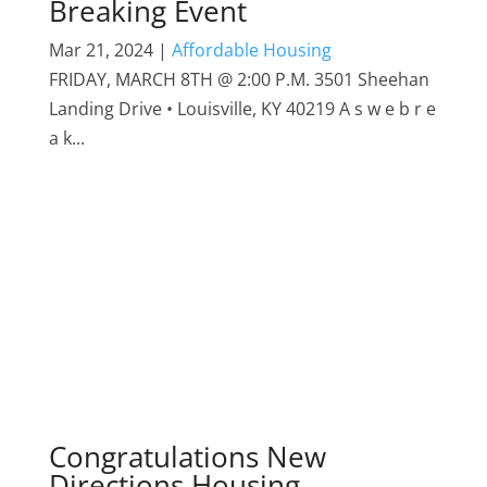
Breaking Event
Mar 21, 2024
|
Affordable Housing
FRIDAY, MARCH 8TH @ 2:00 P.M. 3501 Sheehan
Landing Drive • Louisville, KY 40219 A s w e b r e
a k...
Congratulations New
Directions Housing