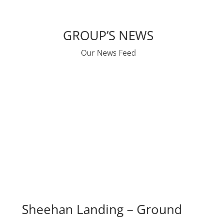
GROUP’S NEWS
Our News Feed
Sheehan Landing – Ground