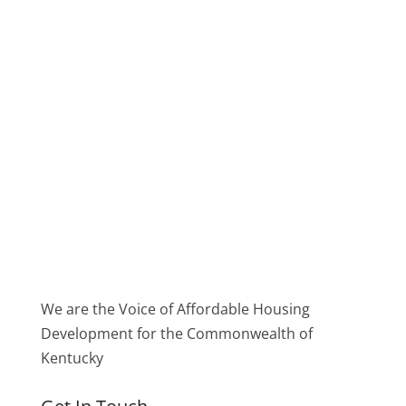
We are the Voice of Affordable Housing
Development for the Commonwealth of
Kentucky