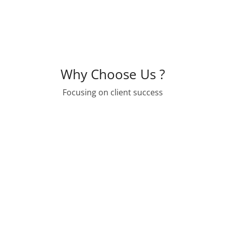
Why Choose Us ?
Focusing on client success

WE ARE PROFESSIONALS
We care about the long term stability of
affordable housing development in the