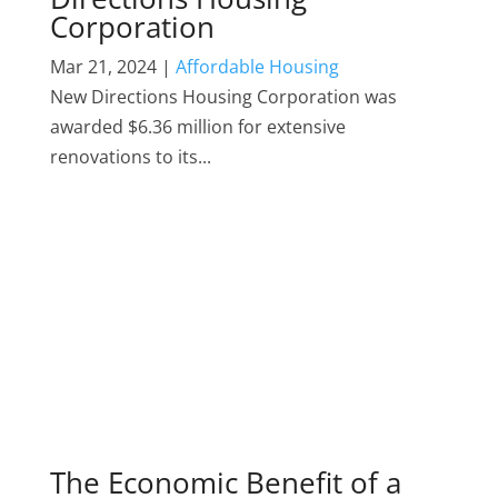
Corporation
Mar 21, 2024
|
Affordable Housing
New Directions Housing Corporation was
awarded $6.36 million for extensive
renovations to its...
The Economic Benefit of a