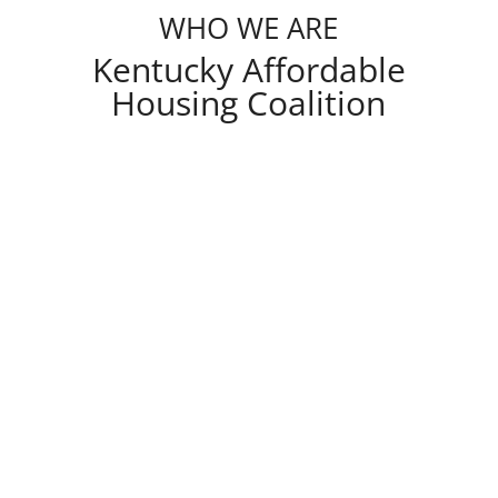
WHO WE ARE
Kentucky Affordable
Housing Coalition