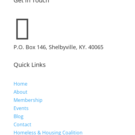
Get In Touch

P.O. Box 146, Shelbyville, KY. 40065
Quick Links
Home
About
Membership
Events
Blog
Contact
Homeless & Housing Coalition