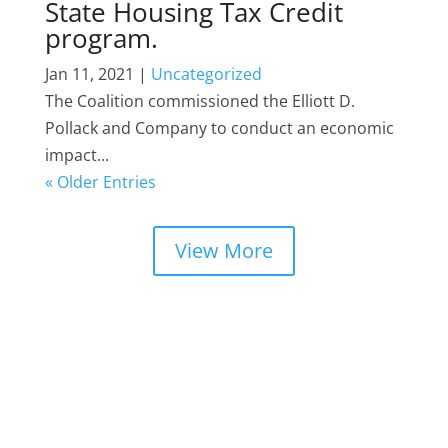
State Housing Tax Credit
program.
Jan 11, 2021
|
Uncategorized
The Coalition commissioned the Elliott D.
Pollack and Company to conduct an economic
impact...
« Older Entries
View More
DEVELOPER (MEMBERS) SHOWCASE