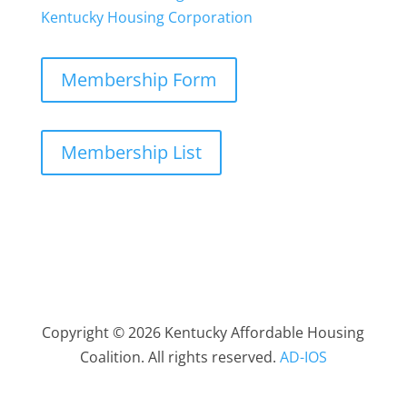
Kentucky Housing Corporation
Membership Form
Membership List
Copyright © 2026 Kentucky Affordable Housing
Coalition. All rights reserved.
AD-IOS