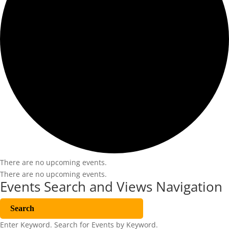
There are no upcoming events.
There are no upcoming events.
Events Search and Views Navigation
Search
Enter Keyword. Search for Events by Keyword.