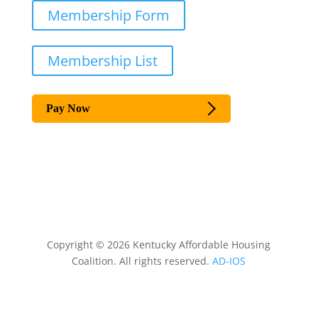
Membership Form
Membership List
Pay Now
Copyright © 2026 Kentucky Affordable Housing
Coalition. All rights reserved.
AD-IOS