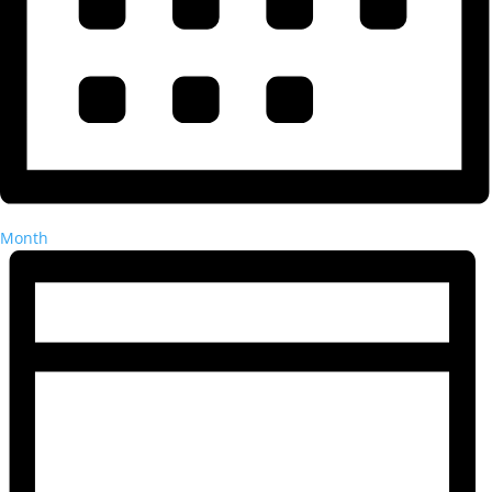
Month