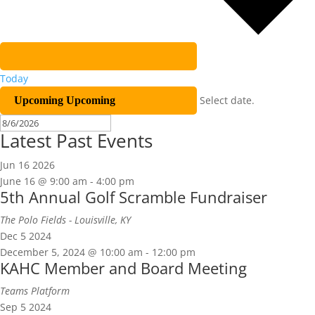
Today
Select date.
Upcoming
Upcoming
Latest Past Events
Jun
16
2026
June 16 @ 9:00 am
-
4:00 pm
5th Annual Golf Scramble Fundraiser
The Polo Fields - Louisville, KY
Dec
5
2024
December 5, 2024 @ 10:00 am
-
12:00 pm
KAHC Member and Board Meeting
Teams Platform
Sep
5
2024