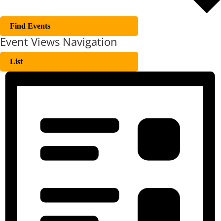
Find Events
Event Views Navigation
List