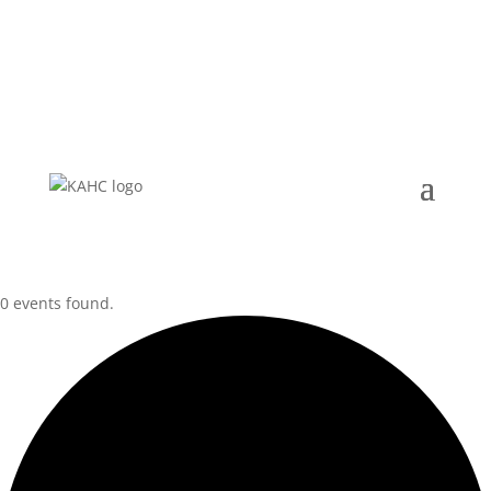
for:
0 events found.