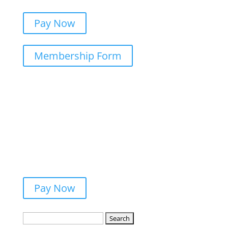
Pay Now
Membership Form
Pay Now
Search