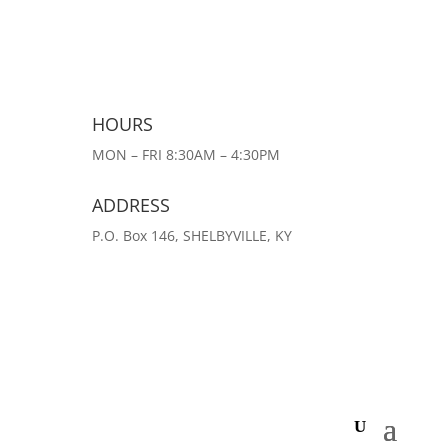
HOURS
MON – FRI 8:30AM – 4:30PM
ADDRESS
P.O. Box 146, SHELBYVILLE, KY