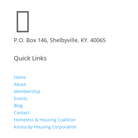

P.O. Box 146, Shelbyville, KY. 40065
Quick Links
Home
About
Membership
Events
Blog
Contact
Homeless & Housing Coalition
Kentucky Housing Corporation