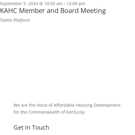
September 5, 2024 @ 10:00 am
-
12:00 pm
KAHC Member and Board Meeting
Teams Platform
We are the Voice of Affordable Housing Development
for the Commonwealth of Kentucky
Get In Touch