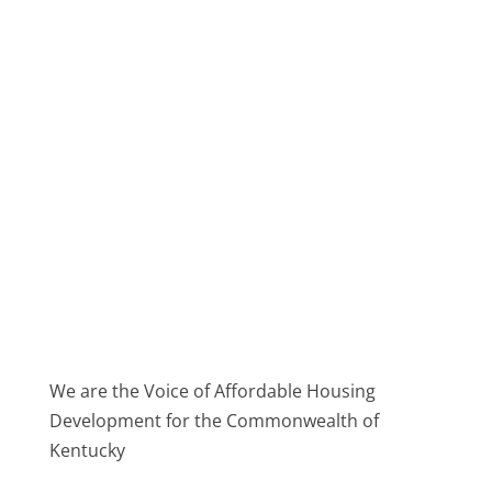
We are the Voice of Affordable Housing
Development for the Commonwealth of
Kentucky