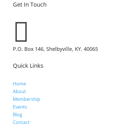
Get In Touch

P.O. Box 146, Shelbyville, KY. 40065
Quick Links
Home
About
Membership
Events
Blog
Contact