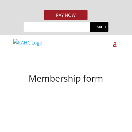
PAY NOW
Membership form