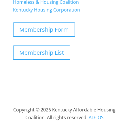
Homeless & Housing Coalition
Kentucky Housing Corporation
Membership Form
Membership List
Copyright © 2026 Kentucky Affordable Housing
Coalition. All rights reserved.
AD-IOS